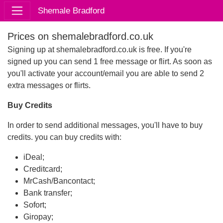
Shemale Bradford
Prices on shemalebradford.co.uk
Signing up at shemalebradford.co.uk is free. If you're
signed up you can send 1 free message or flirt. As soon as
you'll activate your account/email you are able to send 2
extra messages or flirts.
Buy Credits
In order to send additional messages, you'll have to buy
credits. you can buy credits with:
iDeal;
Creditcard;
MrCash/Bancontact;
Bank transfer;
Sofort;
Giropay;