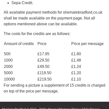
Sepa Credit.
All available payment methods for shemalebradford.co.uk
shall be made available on the payment page. Not all
options mentioned above can be available.
The costs for the credits are as follows:
Amount of credits
Price
Price per message
500
£17.95
£1.80
1000
£29.50
£1.48
2000
£49.50
£1.24
5000
£119.50
£1.20
10000
£219.50
£1.10
For sending a picture a supplement of 15 credits is charged
on top of the price per message.